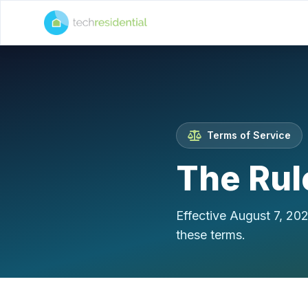
Terms of Service
The Rul
Effective August 7, 20
these terms.