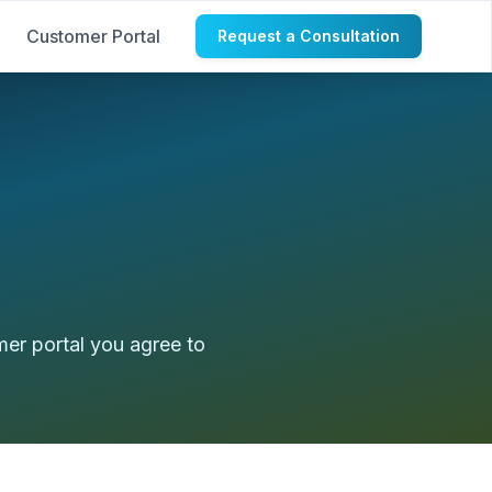
Customer Portal
Request a Consultation
mer portal you agree to