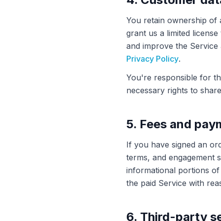
You retain ownership of 
grant us a limited licens
and improve the Service
Privacy Policy
.
You're responsible for t
necessary rights to share 
5. Fees and pay
If you have signed an ord
terms, and engagement sc
informational portions o
the paid Service with rea
6. Third-party s