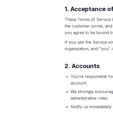
1. Acceptance o
These Terms of Service (
the customer portal, and 
you agree to be bound by
If you use the Service on
organization, and "you" i
2. Accounts
You're responsible for
account.
We strongly encourage 
administrative roles.
Notify us immediately