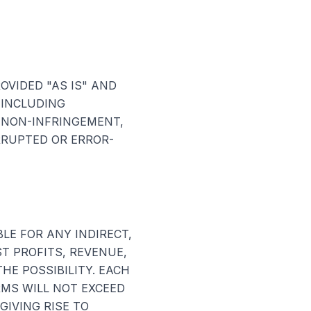
OVIDED "AS IS" AND
 INCLUDING
 NON-INFRINGEMENT,
RRUPTED OR ERROR-
LE FOR ANY INDIRECT,
ST PROFITS, REVENUE,
HE POSSIBILITY. EACH
RMS WILL NOT EXCEED
GIVING RISE TO