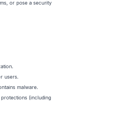
ms, or pose a security
ation.
er users.
contains malware.
protections (including