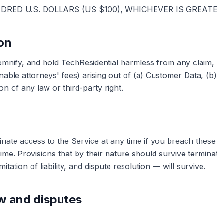
NDRED U.S. DOLLARS (US $100), WHICHEVER IS GREATE
ion
emnify, and hold TechResidential harmless from any claim,
able attorneys' fees) arising out of (a) Customer Data, (b)
on of any law or third-party right.
ate access to the Service at any time if you breach thes
time. Provisions that by their nature should survive termina
itation of liability, and dispute resolution — will survive.
aw and disputes