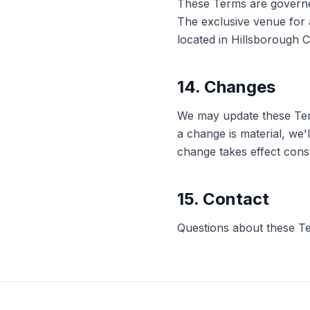
These Terms are governed 
The exclusive venue for a
located in Hillsborough C
14. Changes
We may update these Terms
a change is material, we'
change takes effect cons
15. Contact
Questions about these T