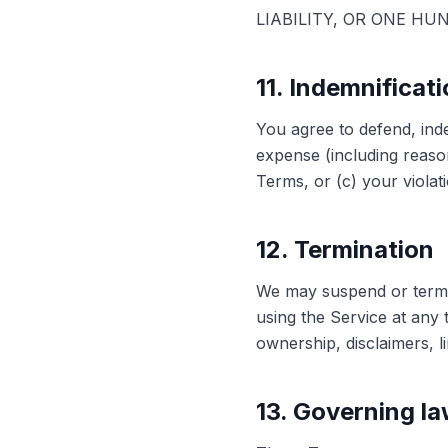
LIABILITY, OR ONE HU
11. Indemnificat
You agree to defend, ind
expense (including reason
Terms, or (c) your violati
12. Termination
We may suspend or termin
using the Service at any 
ownership, disclaimers, lim
13. Governing l