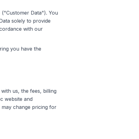
e ("Customer Data"). You
Data solely to provide
ccordance with our
ring you have the
th us, the fees, billing
ic website and
e may change pricing for