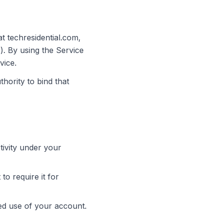
t techresidential.com,
). By using the Service
vice.
hority to bind that
tivity under your
to require it for
ed use of your account.