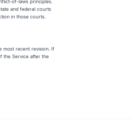
lict-of-laws principles.
state and federal courts
tion in those courts.
 most recent revision. If
 the Service after the