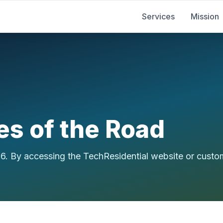
Services
Mission
es of the Road
26. By accessing the TechResidential website or custo