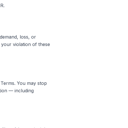
R.
 demand, loss, or
 your violation of these
e Terms. You may stop
tion — including