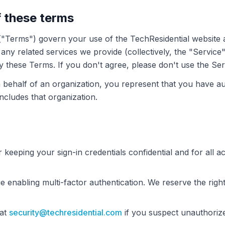
f these terms
"Terms") govern your use of the TechResidential website a
any related services we provide (collectively, the "Service"
 these Terms. If you don't agree, please don't use the Ser
 behalf of an organization, you represent that you have aut
ncludes that organization.
 keeping your sign-in credentials confidential and for all ac
enabling multi-factor authentication. We reserve the right 
 at
security@techresidential.com
if you suspect unauthoriz