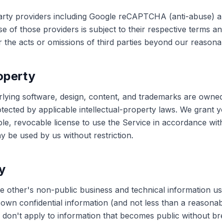
arty providers including Google reCAPTCHA (anti-abuse) a
se of those providers is subject to their respective terms an
 the acts or omissions of third parties beyond our reasona
roperty
rlying software, design, content, and trademarks are owne
tected by applicable intellectual-property laws. We grant y
ble, revocable license to use the Service in accordance wi
 be used by us without restriction.
y
he other's non-public business and technical information us
ts own confidential information (and not less than a reasona
ns don't apply to information that becomes public without b