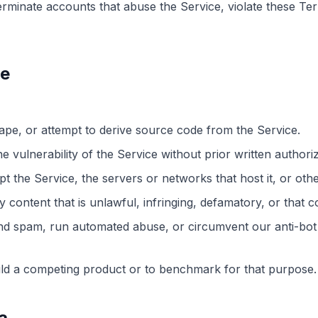
minate accounts that abuse the Service, violate these Ter
se
ape, or attempt to derive source code from the Service.
he vulnerability of the Service without prior written authoriz
upt the Service, the servers or networks that host it, or oth
 content that is unlawful, infringing, defamatory, or that 
nd spam, run automated abuse, or circumvent our anti-bot 
ild a competing product or to benchmark for that purpose.
a