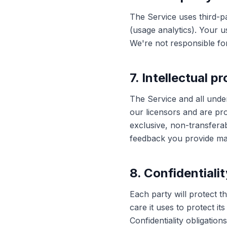
The Service uses third-p
(usage analytics). Your u
We're not responsible for
7. Intellectual p
The Service and all unde
our licensors and are pro
exclusive, non-transfera
feedback you provide may
8. Confidentialit
Each party will protect t
care it uses to protect i
Confidentiality obligatio