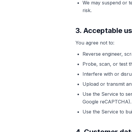
We may suspend or ter
risk.
3. Acceptable u
You agree not to:
Reverse engineer, scr
Probe, scan, or test t
Interfere with or disr
Upload or transmit any
Use the Service to se
Google reCAPTCHA).
Use the Service to bu
4. Customer dat