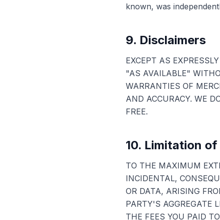
known, was independently
9. Disclaimers
EXCEPT AS EXPRESSLY 
"AS AVAILABLE" WITH
WARRANTIES OF MERCH
AND ACCURACY. WE DO
FREE.
10. Limitation of 
TO THE MAXIMUM EXTE
INCIDENTAL, CONSEQUE
OR DATA, ARISING FRO
PARTY'S AGGREGATE L
THE FEES YOU PAID TO