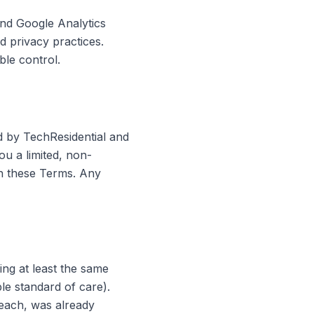
nd Google Analytics
d privacy practices.
ble control.
d by TechResidential and
ou a limited, non-
th these Terms. Any
ing at least the same
ble standard of care).
reach, was already