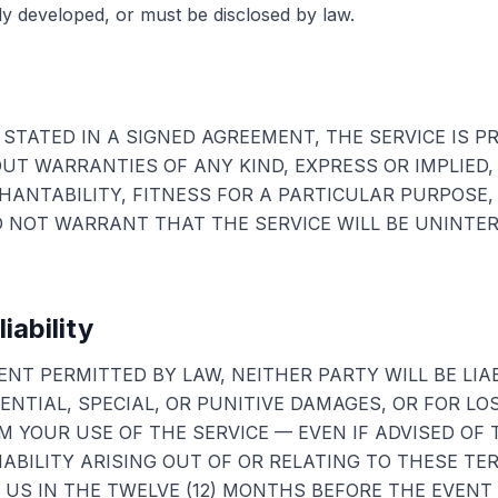
 developed, or must be disclosed by law.
STATED IN A SIGNED AGREEMENT, THE SERVICE IS PR
OUT WARRANTIES OF ANY KIND, EXPRESS OR IMPLIED,
ANTABILITY, FITNESS FOR A PARTICULAR PURPOSE,
 NOT WARRANT THAT THE SERVICE WILL BE UNINTE
liability
NT PERMITTED BY LAW, NEITHER PARTY WILL BE LIAB
NTIAL, SPECIAL, OR PUNITIVE DAMAGES, OR FOR LO
M YOUR USE OF THE SERVICE — EVEN IF ADVISED OF T
IABILITY ARISING OUT OF OR RELATING TO THESE TE
 US IN THE TWELVE (12) MONTHS BEFORE THE EVENT 