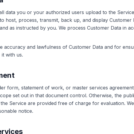
all data you or your authorized users upload to the Servic
e to host, process, transmit, back up, and display Customer 
 and as instructed by you. We process Customer Data in a
he accuracy and lawfulness of Customer Data and for ensu
it with us.
ment
er form, statement of work, or master services agreement wi
ope set out in that document control. Otherwise, the publ
f the Service are provided free of charge for evaluation. W
sonable notice.
ervices