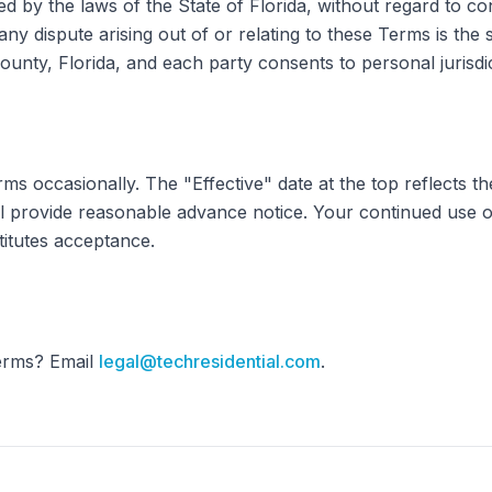
by the laws of the State of Florida, without regard to conf
ny dispute arising out of or relating to these Terms is the 
ounty, Florida, and each party consents to personal jurisdic
 occasionally. The "Effective" date at the top reflects the
ll provide reasonable advance notice. Your continued use of
titutes acceptance.
erms? Email
legal@techresidential.com
.