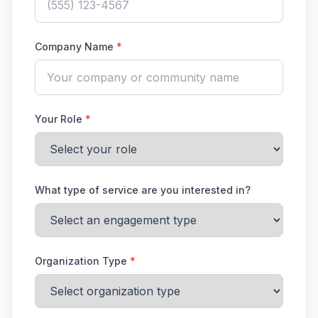
Company Name
*
Your Role
*
What type of service are you interested in?
Organization Type
*