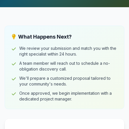
What Happens Next?
We review your submission and match you with the
right specialist within 24 hours.
A team member will reach out to schedule a no-
obligation discovery call.
We'll prepare a customized proposal tailored to
your community's needs.
Once approved, we begin implementation with a
dedicated project manager.