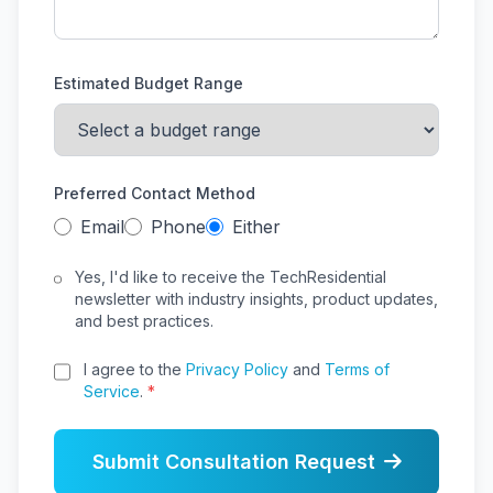
Estimated Budget Range
Preferred Contact Method
Email
Phone
Either
Yes, I'd like to receive the TechResidential
newsletter with industry insights, product updates,
and best practices.
I agree to the
Privacy Policy
and
Terms of
Service
.
*
Submit Consultation Request