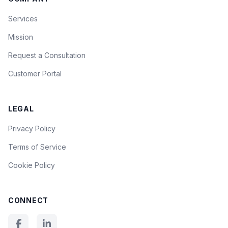
Services
Mission
Request a Consultation
Customer Portal
LEGAL
Privacy Policy
Terms of Service
Cookie Policy
CONNECT