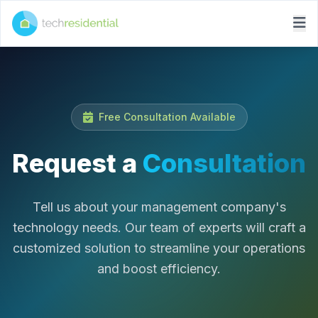
Free Consultation Available
Request a
Consultation
Tell us about your management company's
technology needs. Our team of experts will craft a
customized solution to streamline your operations
and boost efficiency.