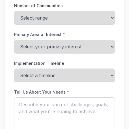
Number of Communities
Primary Area of Interest
*
Implementation Timeline
Tell Us About Your Needs
*