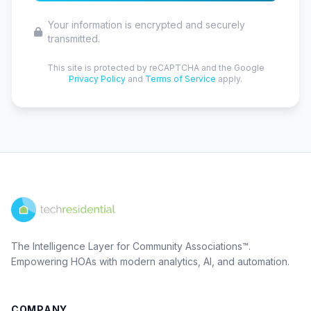
Your information is encrypted and securely
transmitted.
This site is protected by reCAPTCHA and the Google
Privacy Policy
and
Terms of Service
apply.
The Intelligence Layer for Community Associations™.
Empowering HOAs with modern analytics, AI, and automation.
COMPANY