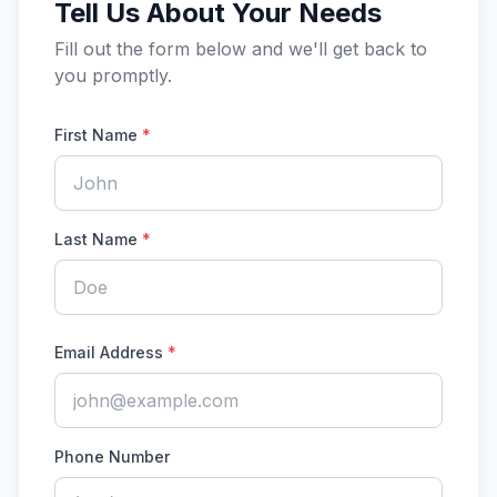
Tell Us About Your Needs
Fill out the form below and we'll get back to
you promptly.
First Name
*
Last Name
*
Email Address
*
Phone Number